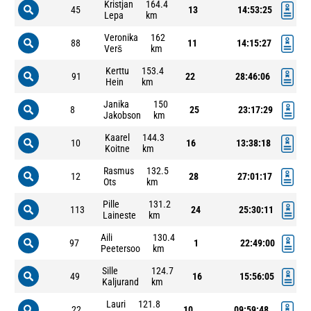
Kristjan
164.4
45
13
14:53:25
Lepa
km
Veronika
162
88
11
14:15:27
Verš
km
Kerttu
153.4
91
22
28:46:06
Hein
km
Janika
150
8
25
23:17:29
Jakobson
km
Kaarel
144.3
10
16
13:38:18
Koitne
km
Rasmus
132.5
12
28
27:01:17
Ots
km
Pille
131.2
113
24
25:30:11
Laineste
km
Aili
130.4
97
1
22:49:00
Peetersoo
km
Sille
124.7
49
16
15:56:05
Kaljurand
km
Lauri
121.8
22
10
09:59:48