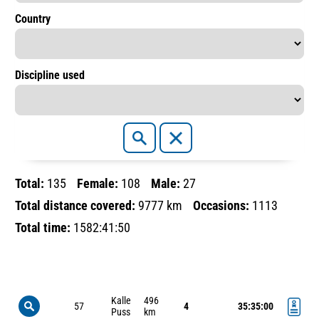
Country
Discipline used
Total:
135
Female:
108
Male:
27
Total distance covered:
9777 km
Occasions:
1113
Total time:
1582:41:50
Kalle
496
57
4
35:35:00
Puss
km