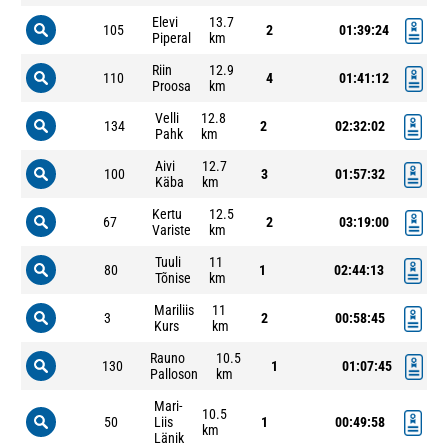
Elevi
13.7
105
2
01:39:24
Piperal
km
Riin
12.9
110
4
01:41:12
Proosa
km
Velli
12.8
134
2
02:32:02
Pahk
km
Aivi
12.7
100
3
01:57:32
Käba
km
Kertu
12.5
67
2
03:19:00
Variste
km
Tuuli
11
80
1
02:44:13
Tõnise
km
Mariliis
11
3
2
00:58:45
Kurs
km
Rauno
10.5
130
1
01:07:45
Palloson
km
Mari-
10.5
50
Liis
1
00:49:58
km
Länik