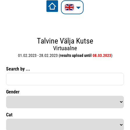
Talvine Välja Kutse
Virtuaalne
01.02.2023 - 28.02.2023 (
results upload until
08.03.2023
)
Search by ...
Gender
Cat