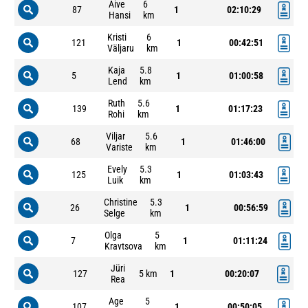
Aive
6
87
1
02:10:29
Hansi
km
Kristi
6
121
1
00:42:51
Väljaru
km
Kaja
5.8
5
1
01:00:58
Lend
km
Ruth
5.6
139
1
01:17:23
Rohi
km
Viljar
5.6
68
1
01:46:00
Variste
km
Evely
5.3
125
1
01:03:43
Luik
km
Christine
5.3
26
1
00:56:59
Selge
km
Olga
5
7
1
01:11:24
Kravtsova
km
Jüri
127
5 km
1
00:20:07
Rea
Age
5
107
1
00:50:05