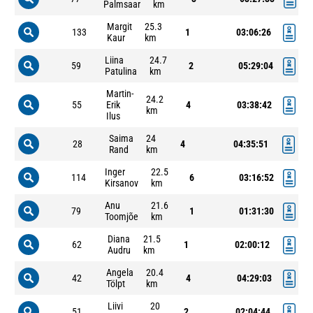
Palmsaar
km
Margit
25.3
133
1
03:06:26
Kaur
km
Liina
24.7
59
2
05:29:04
Patulina
km
Martin-
24.2
55
Erik
4
03:38:42
km
Ilus
Saima
24
28
4
04:35:51
Rand
km
Inger
22.5
114
6
03:16:52
Kirsanov
km
Anu
21.6
79
1
01:31:30
Toomjõe
km
Diana
21.5
62
1
02:00:12
Audru
km
Angela
20.4
42
4
04:29:03
Tölpt
km
Liivi
20
51
2
02:04:44