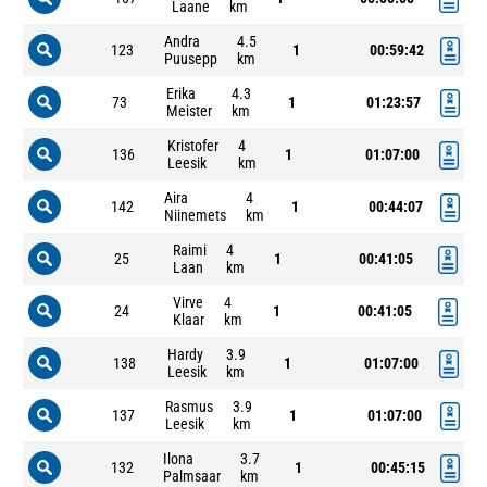
Laane
km
Andra
4.5
123
1
00:59:42
Puusepp
km
Erika
4.3
73
1
01:23:57
Meister
km
Kristofer
4
136
1
01:07:00
Leesik
km
Aira
4
142
1
00:44:07
Niinemets
km
Raimi
4
25
1
00:41:05
Laan
km
Virve
4
24
1
00:41:05
Klaar
km
Hardy
3.9
138
1
01:07:00
Leesik
km
Rasmus
3.9
137
1
01:07:00
Leesik
km
Ilona
3.7
132
1
00:45:15
Palmsaar
km