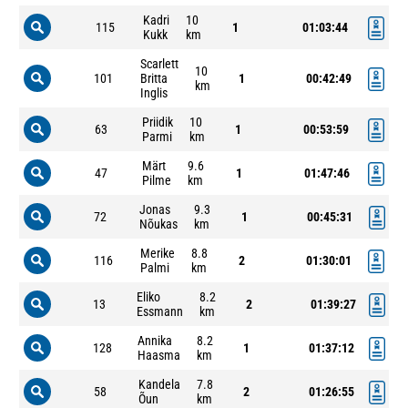
Kadri
10
115
1
01:03:44
Kukk
km
Scarlett
10
101
Britta
1
00:42:49
km
Inglis
Priidik
10
63
1
00:53:59
Parmi
km
Märt
9.6
47
1
01:47:46
Pilme
km
Jonas
9.3
72
1
00:45:31
Nõukas
km
Merike
8.8
116
2
01:30:01
Palmi
km
Eliko
8.2
13
2
01:39:27
Essmann
km
Annika
8.2
128
1
01:37:12
Haasma
km
Kandela
7.8
58
2
01:26:55
Õun
km