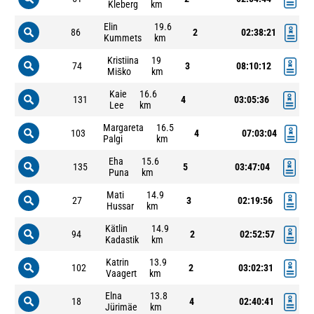
Kleberg
km
Elin
19.6
86
2
02:38:21
Kummets
km
Kristiina
19
74
3
08:10:12
Miško
km
Kaie
16.6
131
4
03:05:36
Lee
km
Margareta
16.5
103
4
07:03:04
Palgi
km
Eha
15.6
135
5
03:47:04
Puna
km
Mati
14.9
27
3
02:19:56
Hussar
km
Kätlin
14.9
94
2
02:52:57
Kadastik
km
Katrin
13.9
102
2
03:02:31
Vaagert
km
Elna
13.8
18
4
02:40:41
Jürimäe
km