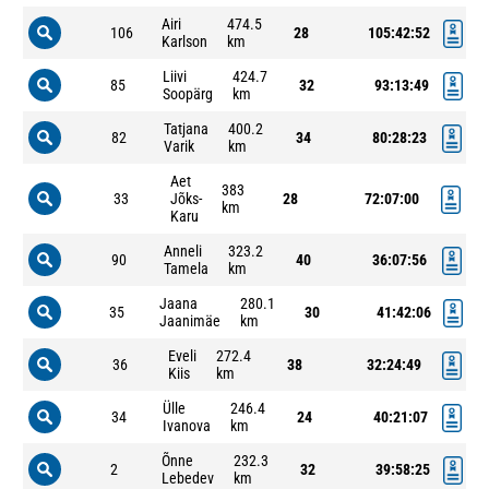
Airi
474.5
106
28
105:42:52
Karlson
km
Liivi
424.7
85
32
93:13:49
Soopärg
km
Tatjana
400.2
82
34
80:28:23
Varik
km
Aet
383
33
Jõks-
28
72:07:00
km
Karu
Anneli
323.2
90
40
36:07:56
Tamela
km
Jaana
280.1
35
30
41:42:06
Jaanimäe
km
Eveli
272.4
36
38
32:24:49
Kiis
km
Ülle
246.4
34
24
40:21:07
Ivanova
km
Õnne
232.3
2
32
39:58:25
Lebedev
km