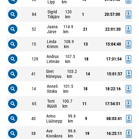
Lipp
km
Sigrid
120
84
1
20:57:00
Tiikjärv
km
Jaana
114.9
52
21
22:01:30
Järve
km
Linda
108.9
15
13
15:04:40
Krimm
km
Andrus
107.3
129
18
17:31:54
Liitmäe
km
Siret
103.2
41
14
15:01:57
Niinepuu
km
Anneli
101.5
14
18
18:22:16
Sitska
km
Terti
100.7
65
11
17:54:51
Rüütli
km
Armo
99.6
40
9
08:03:41
Lüütsepp
km
Ave
99.6
38
19
16:25:11
Kooskora
km