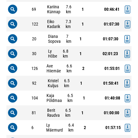
Kariina
7.6
69
1
00:46:41
Künnap
km
Eiko
7.3
122
1
01:07:30
Kadarik
km
Diana
7
20
1
01:07:30
Sopova
km
Ly
6.8
30
1
02:01:23
Hõbe
km
Ave
6.6
126
2
01:55:01
Hiiemäe
km
Kristel
6.5
92
1
01:50:41
Kuljus
km
Kaja
6.5
104
1
01:40:08
Põldmaa
km
Berit
6.5
81
1
01:00:00
Raudva
km
Ly
6.4
6
2
01:57:15
Mäemurd
km