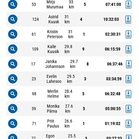
Mirjs
33
53
5
07:41:00
Murumaa
km
Astrid
31
124
4
10:32:03
Kuusk
km
Kristin
31
61
1
02:30:31
Peterson
km
Kalle
29.8
109
9
06:15:59
Kuusik
km
Janika
29.7
17
8
06:37:46
Johannson
km
Evelin
29.5
23
3
03:34:59
Lahesoo
km
Merlin
28.4
98
5
06:32:48
Helme
km
Monika
27.6
39
5
05:00:55
Pärna
km
Priit
26.6
71
1
01:19:02
Paulus
km
Egon
25.5
77
3
03:27:33