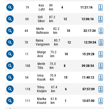
Ken
99
19
4
11:21:16
Laht
km
Sirli
87.2
60
12
12:06:16
Sikov
km
Merle
82.2
44
10
32:17:34
Rallmann
km
Raina
80.7
78
12
12:59:04
Vangonen
km
Marge
75.2
11
10
15:29:28
Ansi
km
Merle
73.3
108
8
09:38:54
Tiits
km
Irma
70.9
54
15
11:40:12
Kuusk
km
Triinu
67.4
118
6
07:57:09
Kivijärv
km
Marika
61.8
111
1
13:07:00
Kisand
km