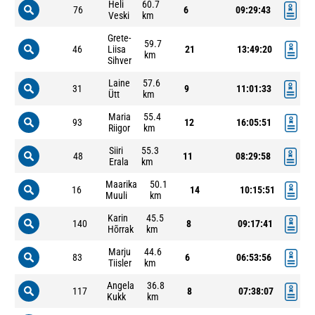
Heli
60.7
76
6
09:29:43
Veski
km
Grete-
59.7
46
Liisa
21
13:49:20
km
Sihver
Laine
57.6
31
9
11:01:33
Ütt
km
Maria
55.4
93
12
16:05:51
Riigor
km
Siiri
55.3
48
11
08:29:58
Erala
km
Maarika
50.1
16
14
10:15:51
Muuli
km
Karin
45.5
140
8
09:17:41
Hõrrak
km
Marju
44.6
83
6
06:53:56
Tiisler
km
Angela
36.8
117
8
07:38:07
Kukk
km