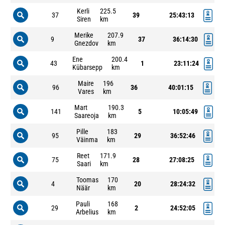
Kerli
225.5
37
39
25:43:13
Siren
km
Merike
207.9
9
37
36:14:30
Gnezdov
km
Ene
200.4
43
1
23:11:24
Kübarsepp
km
Maire
196
96
36
40:01:15
Vares
km
Mart
190.3
141
5
10:05:49
Saareoja
km
Pille
183
95
29
36:52:46
Väinma
km
Reet
171.9
75
28
27:08:25
Saari
km
Toomas
170
4
20
28:24:32
Näär
km
Pauli
168
29
2
24:52:05
Arbelius
km